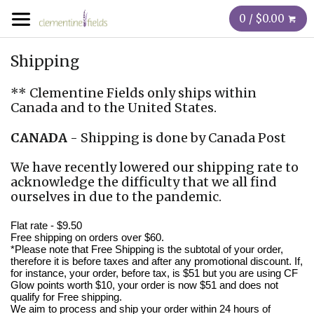
0 / $0.00
Shipping
** Clementine Fields only ships within
Canada
and to the
United States.
CANADA
- Shipping is done by Canada Post
We have recently lowered our shipping rate to
acknowledge the difficulty that we all find
ourselves in due to the pandemic.
Flat rate - $9.50
Free shipping on orders over $60.
*Please note that Free Shipping is the subtotal of your order,
therefore it is before taxes and after any promotional discount. If,
for instance, your order, before tax, is $51 but you are using CF
Glow points worth $10, your order is now $51 and does not
qualify for Free shipping.
We aim to process and ship your order within 24 hours of