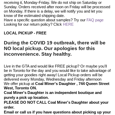
receiving it, Monday-Friday. We do not ship on Saturday or
Sunday. Orders received after noon on Friday will be processed
on Monday. If there is a delay, we will notify you and let you
know of the estimated shipping date.
Have a specific question about samples? Try our
FAQ page
Looking for our return policy? Click
HERE
LOCAL PICKUP - FREE
During the COVID 19 outbreak, there will be
NO local pickup. Our apologies for this
inconvenience. Stay healthy.
Live in the GTA and would like FREE pickup? Or maybe you'll
be in Toronto for the day and you would like to take advantage of
getting your goodies right away! Local Pickup orders will be
delivered every Monday, Wednesday and Friday afternoon
We offer pickup at
Coal Miner's Daughter
, 744 Queen Street
West, Toronto
ON.
Coal Miner's Daughter is an independent boutique and
purely a pick up location.
PLEASE DO NOT CALL Coal Miner's Daughter about your
order.
Email or call us if you have questions about picking up your