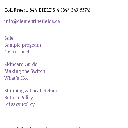
Toll Free: 1-844-FIELDS-4 (844-343-5374)
info@clementinefields.ca
Sale
Sample program
Get in touch
Skincare Guide
Making the Switch
What's Hot
Shipping & Local Pickup
Return Policy
Privacy Policy