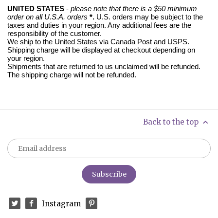
UNITED STATES
-
please note that there is a $50 minimum
order on all U.S.A. orders
*.
U.S. orders may be subject to the
taxes and duties in your region. Any
additional fees are the
responsibility of the customer.
We ship to the United States via Canada Post and USPS.
Shipping charge will be displayed at checkout depending on
your region.
Shipments that are returned to us unclaimed will be refunded.
The shipping charge will not be refunded.
Back to the top
Instagram