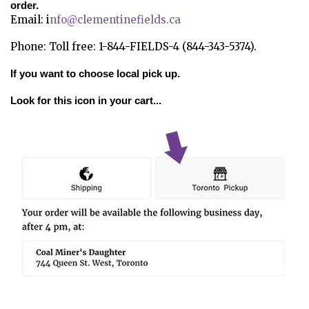
order.
Email: i
nfo@clementinefields.ca
Phone: Toll free: 1-844-FIELDS-4 (844-343-5374).
If you want to choose local pick up.
Look for this icon in your cart...