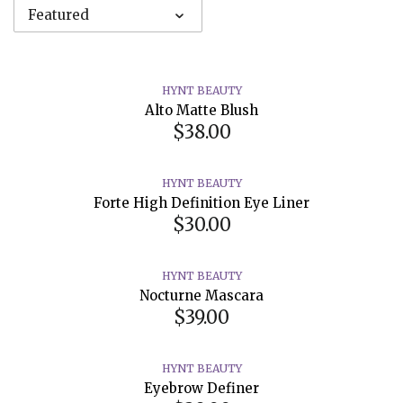
Featured
HYNT BEAUTY
Alto Matte Blush
$38.00
HYNT BEAUTY
Forte High Definition Eye Liner
$30.00
HYNT BEAUTY
Nocturne Mascara
$39.00
HYNT BEAUTY
Eyebrow Definer