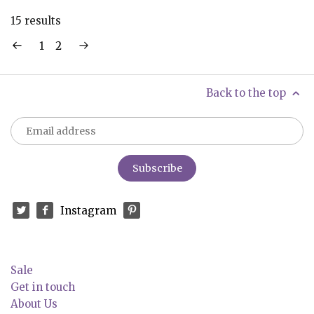
15 results
1
2
Back to the top
Instagram
Sale
Get in touch
About Us