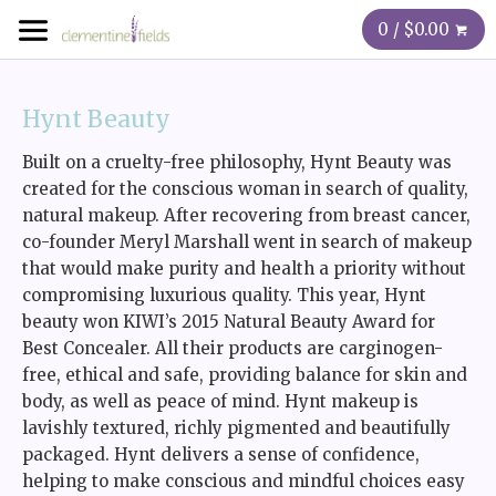
0 / $0.00
Hynt Beauty
Built on a cruelty-free philosophy, Hynt Beauty was
created for the conscious woman in search of quality,
natural makeup. After recovering from breast cancer,
co-founder Meryl Marshall went in search of makeup
that would make purity and health a priority without
compromising luxurious quality. This year, Hynt
beauty won KIWI’s 2015 Natural Beauty Award for
Best Concealer. All their products are carginogen-
free, ethical and safe, providing balance for skin and
body, as well as peace of mind. Hynt makeup is
lavishly textured, richly pigmented and beautifully
packaged. Hynt delivers a sense of confidence,
helping to make conscious and mindful choices easy