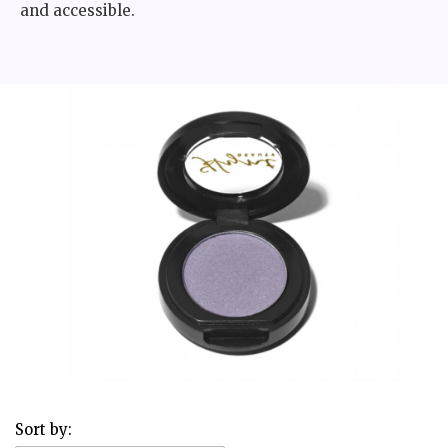
and accessible.
Sort by: