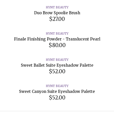
HYNT BEAUTY
Duo Brow Spoolie Brush
$27.00
HYNT BEAUTY
Finale Finishing Powder - Translucent Pearl
$80.00
HYNT BEAUTY
Sweet Ballet Suite Eyeshadow Palette
$52.00
HYNT BEAUTY
Sweet Canyon Suite Eyeshadow Palette
$52.00