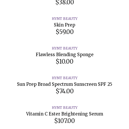
$38.00
HYNT BEAUTY
Skin Prep
$59.00
HYNT BEAUTY
Flawless Blending Sponge
$10.00
HYNT BEAUTY
Sun Prep Broad Spectrum Sunscreen SPF 25
$74.00
HYNT BEAUTY
Vitamin C Ester Brightening Serum
$107.00