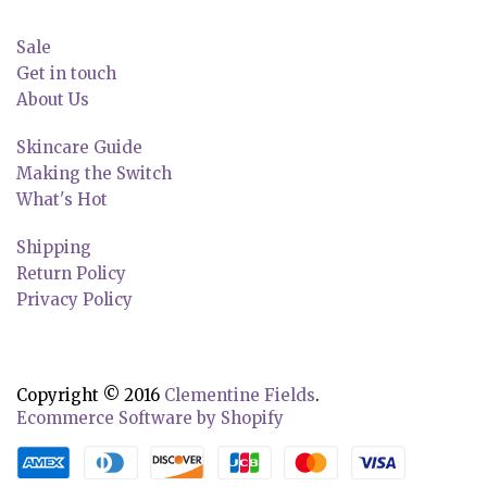
Sale
Get in touch
About Us
Skincare Guide
Making the Switch
What's Hot
Shipping
Return Policy
Privacy Policy
Copyright © 2016
Clementine Fields
.
Ecommerce Software by Shopify