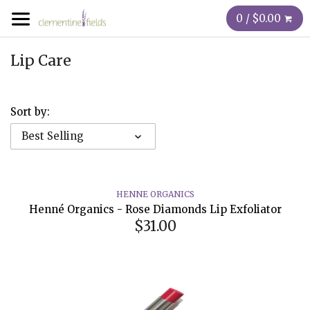
0 / $0.00
Lip Care
Sort by:
Best Selling
HENNE ORGANICS
Henné Organics - Rose Diamonds Lip Exfoliator
$31.00