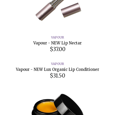
VAPOUR
Vapour - NEW Lip Nectar
$37.00
VAPOUR
Vapour - NEW Lux Organic Lip Conditioner
$31.50