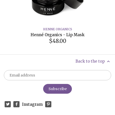
HENNE ORGANICS
Henné Organics - Lip Mask
$48.00
Back to the top
Instagram