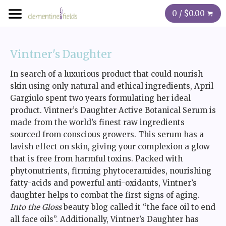
0 / $0.00
Vintner's Daughter
In search of a luxurious product that could nourish
skin using only natural and ethical ingredients, April
Gargiulo spent two years formulating her ideal
product. Vintner’s Daughter Active Botanical Serum is
made from the world’s finest raw ingredients
sourced from conscious growers. This serum has a
lavish effect on skin, giving your complexion a glow
that is free from harmful toxins. Packed with
phytonutrients, firming phytoceramides, nourishing
fatty-acids and powerful anti-oxidants, Vintner’s
daughter helps to combat the first signs of aging.
Into the Gloss
beauty blog called it “the face oil to end
all face oils”. Additionally, Vintner’s Daughter has