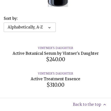
Sort by:
Alphabetically, A-Z
VINTNER'S DAUGHTER
Active Botanical Serum by Vintner's Daughter
$240.00
VINTNER'S DAUGHTER
Active Treatment Essence
$310.00
Back to the top