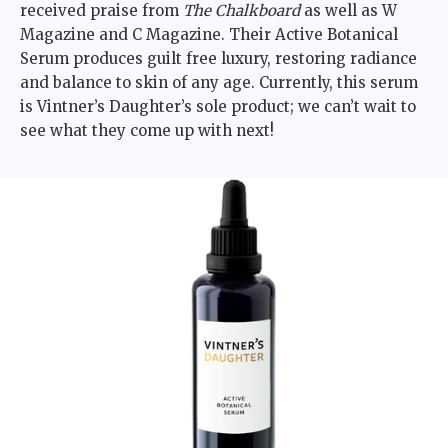
received praise from
The Chalkboard
as well as W
Magazine and C Magazine. Their Active Botanical
Serum produces guilt free luxury, restoring radiance
and balance to skin of any age. Currently, this serum
is Vintner’s Daughter’s sole product; we can’t wait to
see what they come up with next!