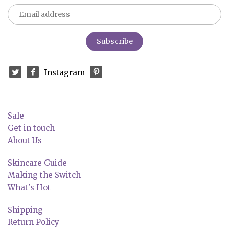
Instagram
Sale
Get in touch
About Us
Skincare Guide
Making the Switch
What's Hot
Shipping
Return Policy