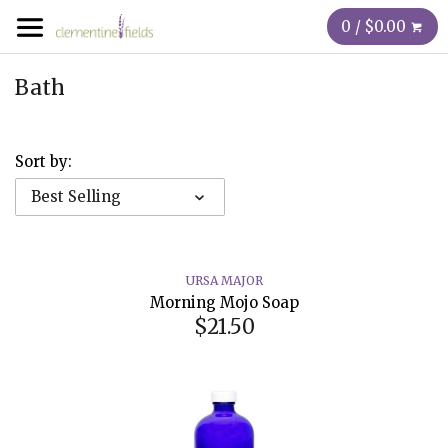
0 / $0.00
Bath
Sort by:
Best Selling
URSA MAJOR
Morning Mojo Soap
$21.50