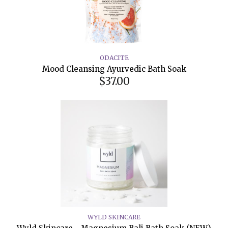
ODACITE
Mood Cleansing Ayurvedic Bath Soak
$37.00
WYLD SKINCARE