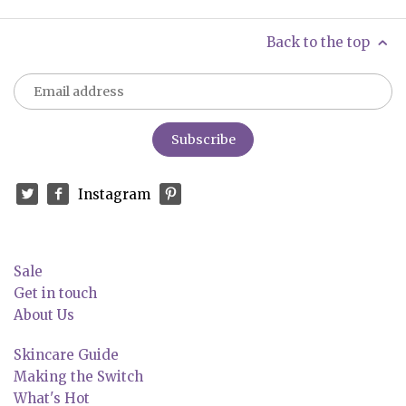
Back to the top
Instagram
Sale
Get in touch
About Us
Skincare Guide
Making the Switch
What's Hot