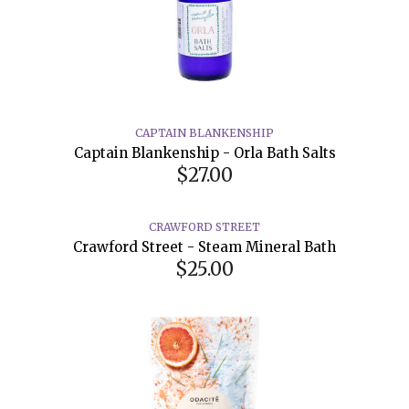
CAPTAIN BLANKENSHIP
Captain Blankenship - Orla Bath Salts
$27.00
CRAWFORD STREET
Crawford Street - Steam Mineral Bath
$25.00