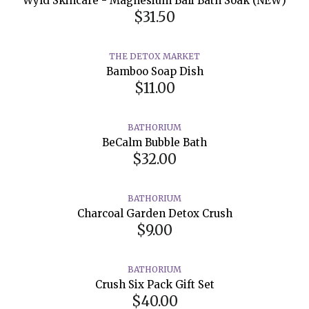
Wyld Skincare - Magnesium Bali Bath Soak (NEW)
$31.50
THE DETOX MARKET
Bamboo Soap Dish
$11.00
BATHORIUM
BeCalm Bubble Bath
$32.00
BATHORIUM
Charcoal Garden Detox Crush
$9.00
BATHORIUM
Crush Six Pack Gift Set
$40.00