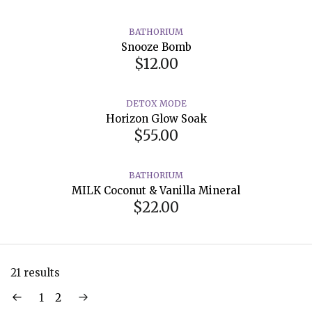
BATHORIUM
Snooze Bomb
$12.00
DETOX MODE
Horizon Glow Soak
$55.00
BATHORIUM
MILK Coconut & Vanilla Mineral
$22.00
21 results
1
2