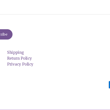
Shipping
Return Policy
Privacy Policy