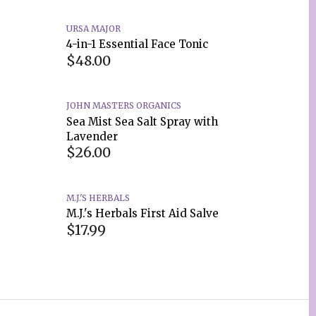
URSA MAJOR
4-in-1 Essential Face Tonic
$48.00
JOHN MASTERS ORGANICS
Sea Mist Sea Salt Spray with
Lavender
$26.00
M.J.'S HERBALS
M.J.'s Herbals First Aid Salve
$17.99