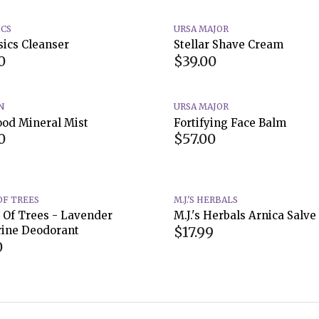
ICS
URSA MAJOR
sics Cleanser
Stellar Shave Cream
0
$39.00
N
URSA MAJOR
ood Mineral Mist
Fortifying Face Balm
0
$57.00
OF TREES
M.J.'S HERBALS
 Of Trees - Lavender
M.J.'s Herbals Arnica Salve
$17.99
ine Deodorant
0