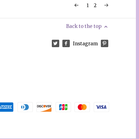
1
2
Back to the top
Instagram