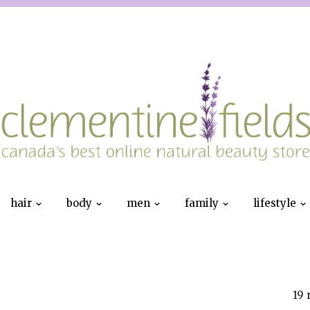
hair
body
men
family
lifestyle
19 