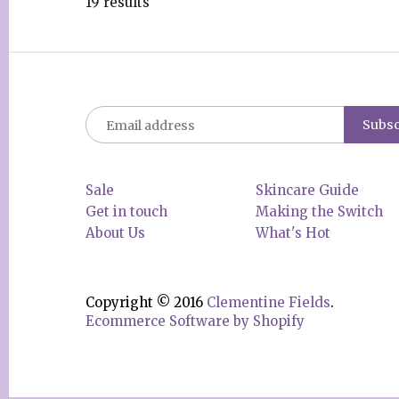
19 results
Sale
Skincare Guide
Get in touch
Making the Switch
About Us
What's Hot
Copyright © 2016
Clementine Fields
.
Ecommerce Software by Shopify