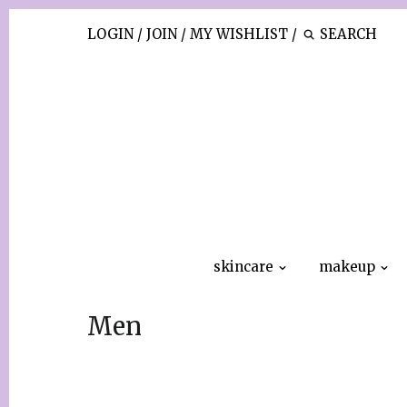
LOGIN
/
JOIN
/
MY WISHLIST
/
skincare
makeup
Men