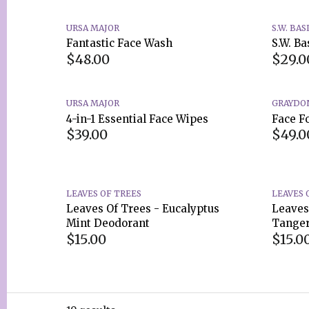
URSA MAJOR
S.W. BAS
Fantastic Face Wash
S.W. Ba
$48.00
$29.0
URSA MAJOR
GRAYDO
4-in-1 Essential Face Wipes
Face F
$39.00
$49.0
LEAVES OF TREES
LEAVES 
Leaves Of Trees - Eucalyptus
Leaves
Mint Deodorant
Tanger
$15.00
$15.0