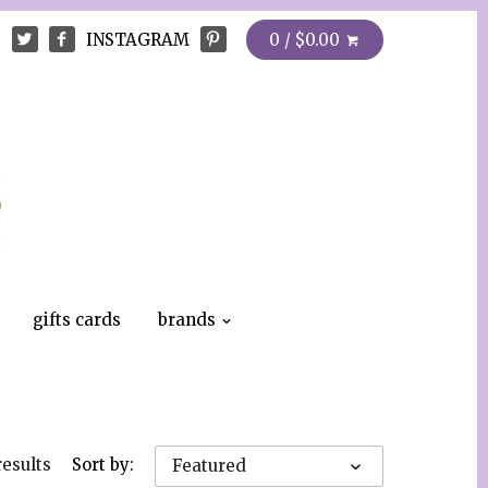
INSTAGRAM
0 / $0.00
gifts cards
brands
results
Sort by:
Featured