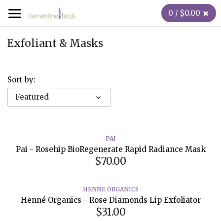
0 / $0.00
Exfoliant & Masks
Sort by:
Featured
PAI
Pai - Rosehip BioRegenerate Rapid Radiance Mask
$70.00
HENNE ORGANICS
Henné Organics - Rose Diamonds Lip Exfoliator
$31.00