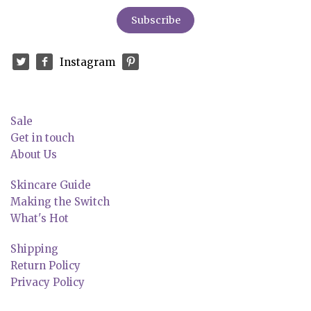
Instagram
Sale
Get in touch
About Us
Skincare Guide
Making the Switch
What's Hot
Shipping
Return Policy
Privacy Policy