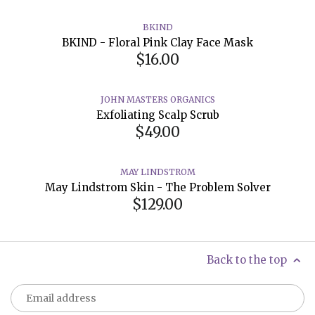
BKIND
BKIND - Floral Pink Clay Face Mask
$16.00
JOHN MASTERS ORGANICS
Exfoliating Scalp Scrub
$49.00
MAY LINDSTROM
May Lindstrom Skin - The Problem Solver
$129.00
Back to the top