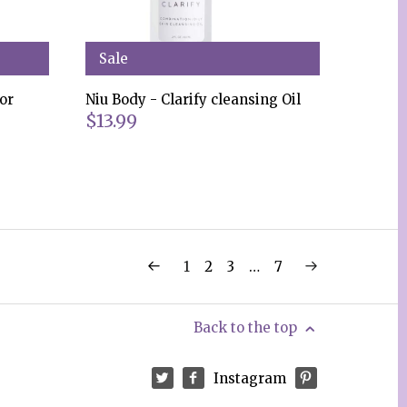
Sale
or
Niu Body - Clarify cleansing Oil
$13.99
1
2
3
…
7
Back to the top
Instagram