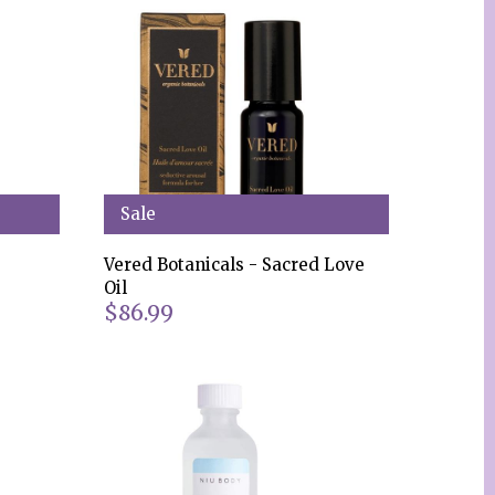
Sale
Vered Botanicals - Sacred Love
Oil
$86.99