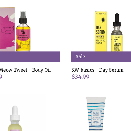
Sale
eow Tweet - Body Oil
S.W. basics - Day Serum
9
$34.99