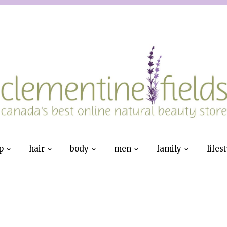
p
hair
body
men
family
lifes