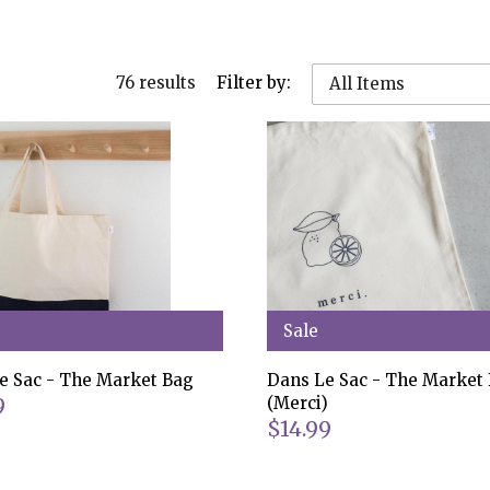
76 results
Filter by:
All Items
Sale
e Sac - The Market Bag
Dans Le Sac - The Market
9
(Merci)
$14.99