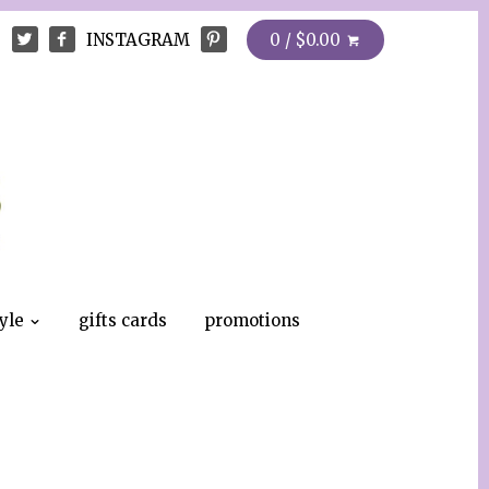
INSTAGRAM
0 / $0.00
tyle
gifts cards
promotions