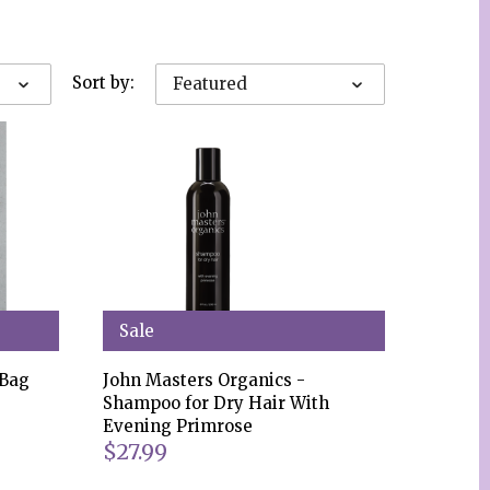
Sort by:
Featured
Sale
 Bag
John Masters Organics -
Shampoo for Dry Hair With
Evening Primrose
$27.99