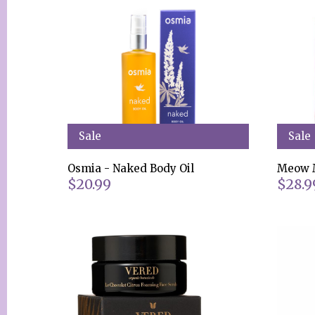
Sale
Sale
Osmia - Naked Body Oil
Meow M
$20.99
$28.9