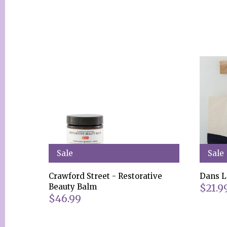
Sale
Sale
Crawford Street - Restorative
Dans L
$21.9
Beauty Balm
$46.99