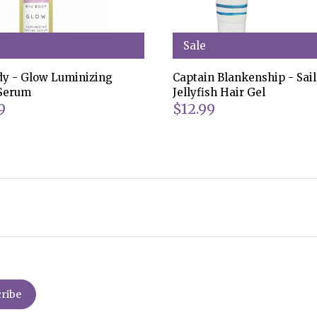
Sale
dy - Glow Luminizing
Captain Blankenship - Sail
 Serum
Jellyfish Hair Gel
9
$12.99