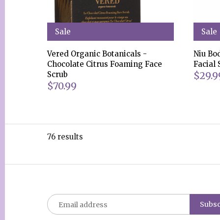
Sale
Sale
Vered Organic Botanicals -
Niu Bo
Chocolate Citrus Foaming Face
Facial
$29.9
Scrub
$70.99
76 results