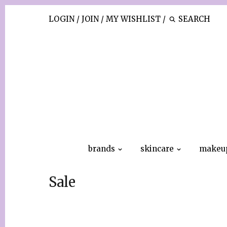
LOGIN
/
JOIN
/
MY WISHLIST
/
brands
skincare
makeu
Sale