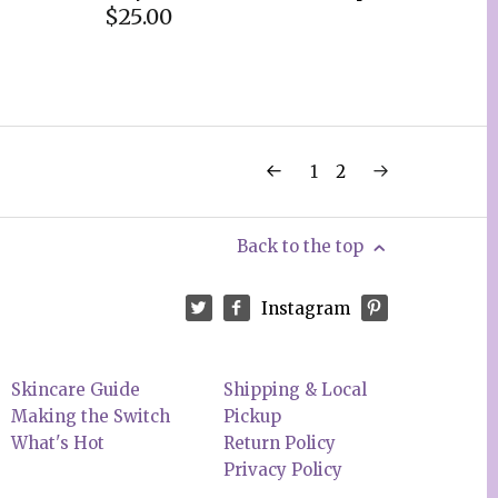
$25.00
1
2
Back to the top
Instagram
Skincare Guide
Shipping & Local
Making the Switch
Pickup
What's Hot
Return Policy
Privacy Policy