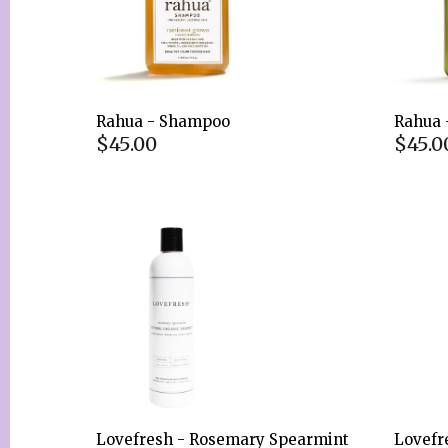
Rahua - Shampoo
Rahua 
$45.00
$45.0
Lovefresh - Rosemary Spearmint
Lovefr