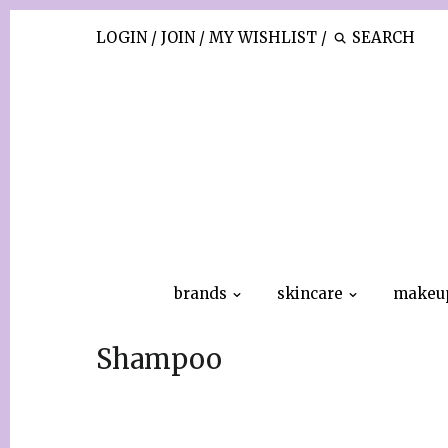
LOGIN
/
JOIN
/
MY WISHLIST
/
brands
skincare
makeu
Shampoo