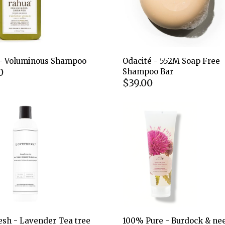
- Voluminous Shampoo
Odacité - 552M Soap Free
0
Shampoo Bar
$39.00
esh - Lavender Tea tree
100% Pure - Burdock & n