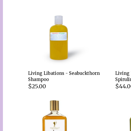
Living Libations - Seabuckthorn
Living 
Shampoo
Spirul
$25.00
$44.0