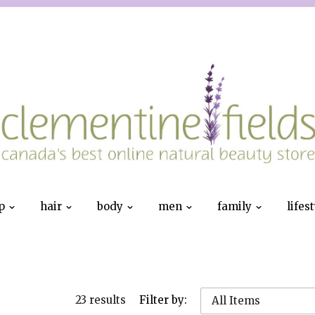
p
hair
body
men
family
lifes
23 results
Filter by:
All Items