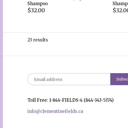
Shampoo
Shamp
$32.00
$32.0
23 results
Toll Free: 1-844-FIELDS-4 (844-343-5374)
info@clementinefields.ca