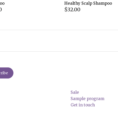
oo
Healthy Scalp Shampoo
0
$32.00
Sale
Sample program
Get in touch