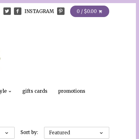
INSTAGRAM
0 / $0.00
tyle
gifts cards
promotions
Sort by:
Featured