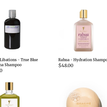
Libations - True Blue
Rahua - Hydration Shamp
$48.00
ina Shampoo
0