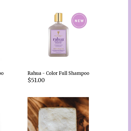
oo
Rahua - Color Full Shampoo
$51.00