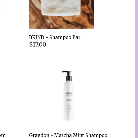
BKIND - Shampoo Bar
$17.00
eem
Graydon - Matcha Mint Shampoo