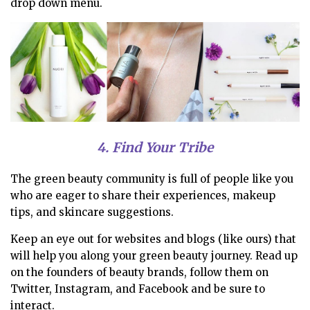
drop down menu.
4. Find Your Tribe
The green beauty community is full of people like you
who are eager to share their experiences, makeup
tips, and skincare suggestions.
Keep an eye out for websites and blogs (like ours) that
will help you along your green beauty journey. Read up
on the founders of beauty brands, follow them on
Twitter, Instagram, and Facebook and be sure to
interact.