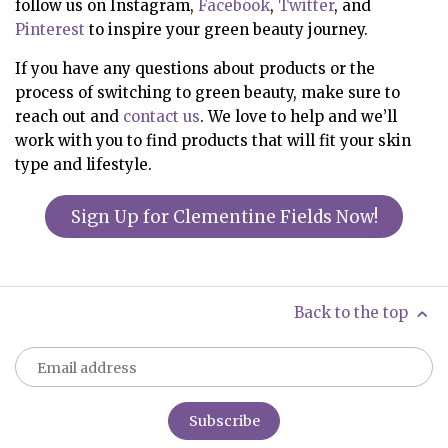
follow us on Instagram,
Facebook
,
Twitter
, and
Pinterest
to inspire your green beauty journey.
If you have any questions about products or the
process of switching to green beauty, make sure to
reach out and
contact us
. We love to help and we’ll
work with you to find products that will fit your skin
type and lifestyle.
Sign Up for Clementine Fields Now!
Back to the top