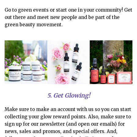
Go to green events or start one in your community! Get
out there and meet new people and be part of the
green beauty movement.
5. Get Glowing!
Make sure to make an account with us so you can start
collecting your glow reward points. Also, make sure to
sign up for our newsletter (and open our emails) for
news, sales and promos, and special offers. And,