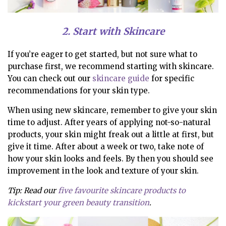
2. Start with Skincare
If you’re eager to get started, but not sure what to
purchase first, we recommend starting with skincare.
You can check out our
skincare guide
for specific
recommendations for your skin type.
When using new skincare, remember to give your skin
time to adjust. After years of applying not-so-natural
products, your skin might freak out a little at first, but
give it time. After about a week or two, take note of
how your skin looks and feels. By then you should see
improvement in the look and texture of your skin.
Tip: Read our
five favourite skincare products to
kickstart your green beauty transition
.