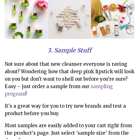
3. Sample Stuff
Not sure about that new cleanser everyone is raving
about? Wondering how that deep pink lipstick will look
on you but don't want to shell out before you're sure?
Easy – just order a sample from our
sampling
program
!
It's a great way for you to try new brands and test a
product before you buy.
Most samples are easily added to your cart right from
the product's page. Just select 'sample size' from the