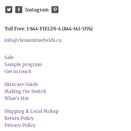
Instagram
Toll Free: 1-844-FIELDS-4 (844-343-5374)
info@clementinefields.ca
Sale
Sample program
Get in touch
Skincare Guide
Making the Switch
What's Hot
Shipping & Local Pickup
Return Policy
Privacy Policy