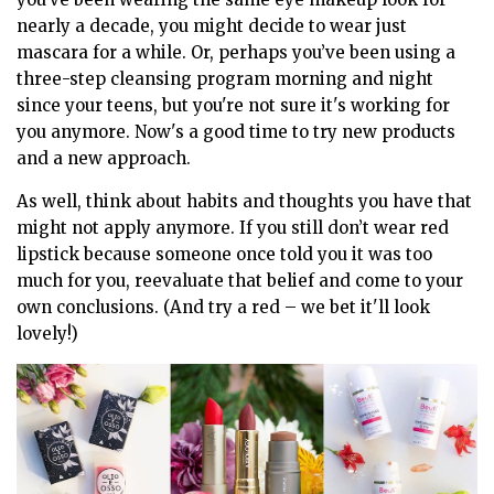
nearly a decade, you might decide to wear just
mascara for a while. Or, perhaps you’ve been using a
three-step cleansing program morning and night
since your teens, but you're not sure it's working for
you anymore. Now's a good time to try new products
and a new approach.
As well, think about habits and thoughts you have that
might not apply anymore. If you still don’t wear red
lipstick because someone once told you it was too
much for you, reevaluate that belief and come to your
own conclusions. (And try a red – we bet it'll look
lovely!)