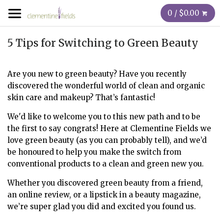
0 / $0.00
5 Tips for Switching to Green Beauty
Are you new to green beauty? Have you recently
discovered the wonderful world of clean and organic
skin care and makeup? That’s fantastic!
We'd like to welcome you to this new path and to be
the first to say congrats! Here at Clementine Fields we
love green beauty (as you can probably tell), and we’d
be honoured to help you make the switch from
conventional products to a clean and green new you.
Whether you discovered green beauty from a friend,
an online review, or a lipstick in a beauty magazine,
we’re super glad you did and excited you found us.