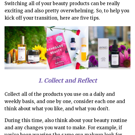
Switching all of your beauty products can be really
exciting and also pretty overwhelming. So, to help you
kick off your transition, here are five tips.
1. Collect and Reflect
Collect all of the products you use on a daily and
weekly basis, and one by one, consider each one and
think about what you like, and what you don’t.
During this time, also think about your beauty routine
and any changes you want to make.
For example, if
you’ve been wearing the same eye makeup look for