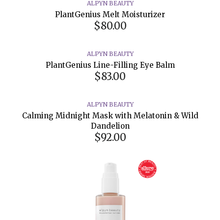
ALPYN BEAUTY
PlantGenius Melt Moisturizer
$80.00
ALPYN BEAUTY
PlantGenius Line-Filling Eye Balm
$83.00
ALPYN BEAUTY
Calming Midnight Mask with Melatonin & Wild
Dandelion
$92.00