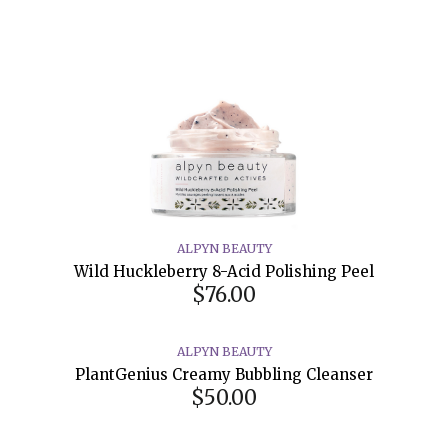
ALPYN BEAUTY
Wild Huckleberry 8-Acid Polishing Peel
$76.00
ALPYN BEAUTY
PlantGenius Creamy Bubbling Cleanser
$50.00