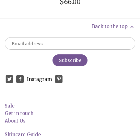
$66.00
Back to the top
Instagram
Sale
Get in touch
About Us
Skincare Guide