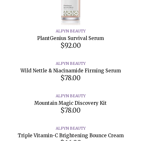
ALPYN BEAUTY
PlantGenius Survival Serum
$92.00
ALPYN BEAUTY
Wild Nettle & Niacinamide Firming Serum
$78.00
ALPYN BEAUTY
Mountain Magic Discovery Kit
$78.00
ALPYN BEAUTY
Triple Vitamin-C Brightening Bounce Cream