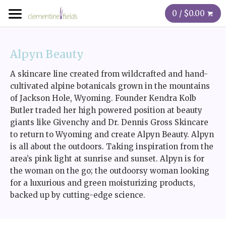
0 / $0.00
Alpyn Beauty
A skincare line created from wildcrafted and hand-
cultivated alpine botanicals grown in the mountains
of Jackson Hole, Wyoming. Founder Kendra Kolb
Butler traded her high powered position at beauty
giants like Givenchy and Dr. Dennis Gross Skincare
to return to Wyoming and create Alpyn Beauty. Alpyn
is all about the outdoors. Taking inspiration from the
area’s pink light at sunrise and sunset. Alpyn is for
the woman on the go; the outdoorsy woman looking
for a luxurious and green moisturizing products,
backed up by cutting-edge science.