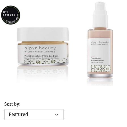
Sort by:
Featured