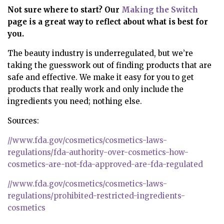
Not sure where to start? Our
Making the Switch
page
is a great way to reflect about what is best for
you.
The beauty industry is underregulated, but we’re
taking the guesswork out of finding products that are
safe and effective. We make it easy for you to get
products that really work and only include the
ingredients you need; nothing else.
Sources:
//www.fda.gov/cosmetics/cosmetics-laws-
regulations/fda-authority-over-cosmetics-how-
cosmetics-are-not-fda-approved-are-fda-regulated
//www.fda.gov/cosmetics/cosmetics-laws-
regulations/prohibited-restricted-ingredients-
cosmetics