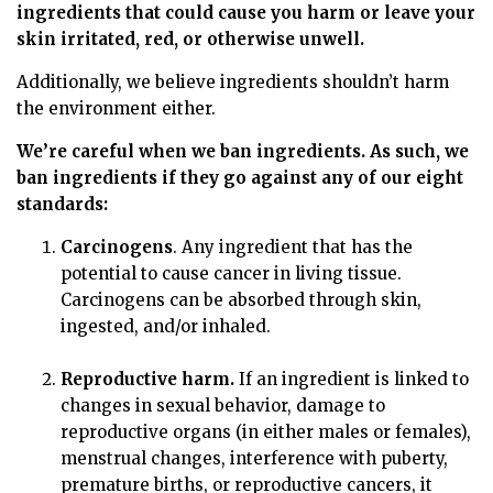
ingredients that could cause you harm or leave your
skin irritated, red, or otherwise unwell.
Additionally, we believe ingredients shouldn’t harm
the environment either.
We’re careful when we ban ingredients. As such, we
ban ingredients if they go against any of our eight
standards:
Carcinogens
. Any ingredient that has the
potential to cause cancer in living tissue.
Carcinogens can be absorbed through skin,
ingested, and/or inhaled.
Reproductive harm.
If an ingredient is linked to
changes in sexual behavior, damage to
reproductive organs (in either males or females),
menstrual changes, interference with puberty,
premature births, or reproductive cancers, it