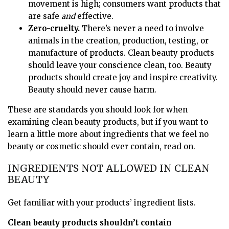
movement is high; consumers want products that
are safe
and
effective.
Zero-cruelty.
There’s never a need to involve
animals in the creation, production, testing, or
manufacture of products. Clean beauty products
should leave your conscience clean, too. Beauty
products should create joy and inspire creativity.
Beauty should never cause harm.
These are standards you should look for when
examining clean beauty products, but if you want to
learn a little more about ingredients that we feel no
beauty or cosmetic should ever contain, read on.
INGREDIENTS NOT ALLOWED IN CLEAN
BEAUTY
Get familiar with your products’ ingredient lists.
Clean beauty products shouldn’t contain