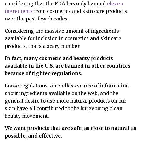
considering that the FDA has only banned
eleven
ingredients
from cosmetics and skin care products
over the past few decades.
Considering the massive amount of ingredients
available for inclusion in cosmetics and skincare
products, that’s a scary number.
In fact, many cosmetic and beauty products
available in the U.S. are
banned in other countries
because of tighter regulations.
Loose regulations, an endless source of information
about ingredients available on the web, and the
general desire to use more natural products on our
skin have all contributed to the burgeoning clean
beauty movement.
We want products that are safe, as close to natural as
possible, and effective.