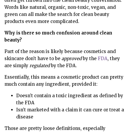
often get thrown into the clean beauty conversation.
Words like natural, organic, non-toxic, vegan, and
green can all make the search for clean beauty
products even more complicated.
Why is there so much confusion around clean
beauty?
Part of the reason is likely because cosmetics and
skincare don’t have to be
approved
by the
FDA
, they
are simply
regulated
by the FDA.
Essentially, this means a cosmetic product can pretty
much contain any ingredient, provided it:
Doesn’t contain a toxic ingredient as defined by
the FDA
Isn’t marketed with a claim it can cure or treat a
disease
Those are pretty loose definitions, especially