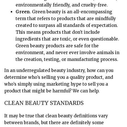
environmentally friendly, and cruelty-free.
Green
. Green beauty is an all-encompassing
term that refers to products that are mindfully
created to surpass all standards of expectation.
This means products that don’t include
ingredients that are toxic, or even questionable.
Green beauty products are safe for the
environment, and never ever involve animals in
the creation, testing, or manufacturing process.
In an underregulated beauty industry, how can you
determine who’s selling you a quality product, and
who’s simply using marketing hype to sell you a
product that might be harmful? We can help.
CLEAN BEAUTY STANDARDS
It may be true that clean beauty definitions vary
between brands, but there are definitely some