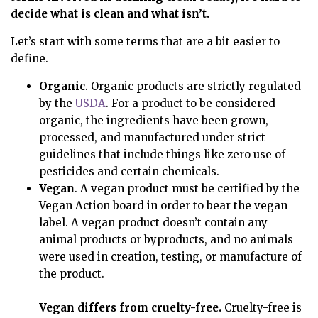
decide what is clean and what isn’t.
Let’s start with some terms that are a bit easier to
define.
Organic
. Organic products are strictly regulated
by the
USDA
. For a product to be considered
organic, the ingredients have been grown,
processed, and manufactured under strict
guidelines that include things like zero use of
pesticides and certain chemicals.
Vegan
. A vegan product must be certified by the
Vegan Action board in order to bear the vegan
label. A vegan product doesn’t contain any
animal products or byproducts, and no animals
were used in creation, testing, or manufacture of
the product.
Vegan differs from cruelty-free.
Cruelty-free is