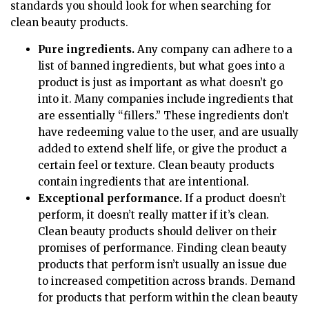
standards you should look for when searching for
clean beauty products.
Pure ingredients.
Any company can adhere to a
list of banned ingredients, but what goes into a
product is just as important as what doesn’t go
into it. Many companies include ingredients that
are essentially “fillers.” These ingredients don’t
have redeeming value to the user, and are usually
added to extend shelf life, or give the product a
certain feel or texture. Clean beauty products
contain ingredients that are intentional.
Exceptional performance.
If a product doesn’t
perform, it doesn’t really matter if it’s clean.
Clean beauty products should deliver on their
promises of performance. Finding clean beauty
products that perform isn’t usually an issue due
to increased competition across brands. Demand
for products that perform within the clean beauty