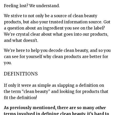
Feeling lost? We understand.
We strive to not only be a source of clean beauty
products, but also your trusted information source. Got
a question about an ingredient you see on the label?
We’re crystal clear about what goes into our products,
and what doesn’t.
We’re here to help you decode clean beauty, and so you
can see for yourself why clean products are better for
you.
DEFINITIONS
If only it were as simple as slapping a definition on
the term “clean beauty” and looking for products that
fit the definition!
As previously mentioned, there are so many
other
terms involved in defining clean beauty, it’s hard to