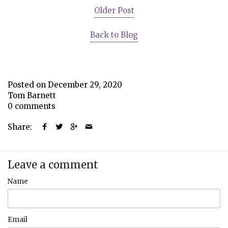
Older Post
Back to Blog
Posted on December 29, 2020
Tom Barnett
0 comments
Share:
Leave a comment
Name
Email