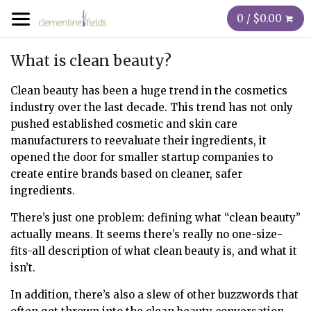
0 / $0.00
What is clean beauty?
Clean beauty has been a huge trend in the cosmetics
industry over the last decade. This trend has not only
pushed established cosmetic and skin care
manufacturers to reevaluate their ingredients, it
opened the door for smaller startup companies to
create entire brands based on cleaner, safer
ingredients.
There’s just one problem: defining what “clean beauty”
actually means. It seems there’s really no one-size-
fits-all description of what clean beauty is, and what it
isn’t.
In addition, there’s also a slew of other buzzwords that