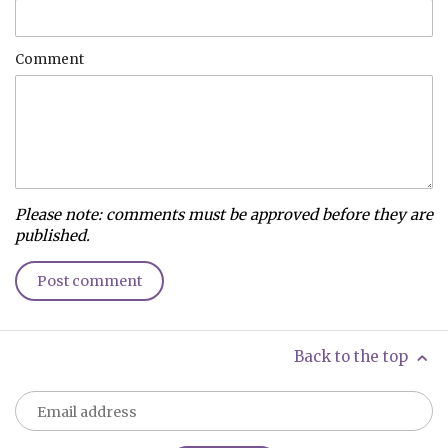
Comment
Please note: comments must be approved before they are
published.
Back to the top