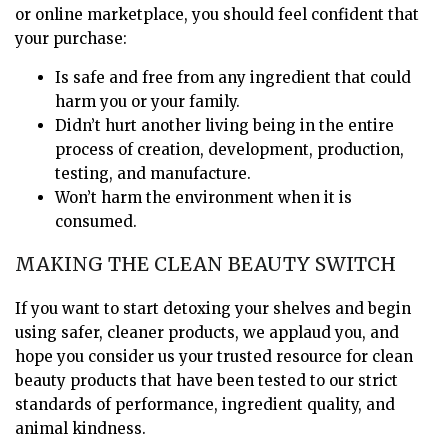
or online marketplace, you should feel confident that
your purchase:
Is safe and free from any ingredient that could
harm you or your family.
Didn’t hurt another living being in the entire
process of creation, development, production,
testing, and manufacture.
Won’t harm the environment when it is
consumed.
MAKING THE CLEAN BEAUTY SWITCH
If you want to start detoxing your shelves and begin
using safer, cleaner products, we applaud you, and
hope you consider us your trusted resource for clean
beauty products that have been tested to our strict
standards of performance, ingredient quality, and
animal kindness.