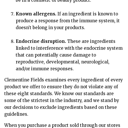
be in a cosmetic or beauty product.
Known allergens.
If an ingredient is known to
produce a response from the immune system, it
doesn’t belong in your products.
Endocrine disruption.
These are ingredients
linked to interference with the endocrine system
that can potentially cause damage to
reproductive, developmental, neurological,
and/or immune responses.
Clementine Fields examines every ingredient of every
product we offer to ensure they do not violate any of
these eight standards. We know our standards are
some of the strictest in the industry, and we stand by
our decisions to exclude ingredients based on these
guidelines.
When you purchase a product sold through our stores