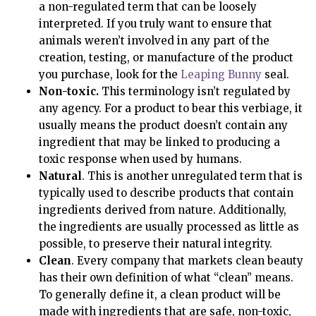
a non-regulated term that can be loosely
interpreted. If you truly want to ensure that
animals weren’t involved in any part of the
creation, testing, or manufacture of the product
you purchase, look for the
Leaping Bunny
seal.
Non-toxic.
This terminology isn’t regulated by
any agency. For a product to bear this verbiage, it
usually means the product doesn’t contain any
ingredient that may be linked to producing a
toxic response when used by humans.
Natural
. This is another unregulated term that is
typically used to describe products that contain
ingredients derived from nature. Additionally,
the ingredients are usually processed as little as
possible, to preserve their natural integrity.
Clean
. Every company that markets clean beauty
has their own definition of what “clean” means.
To generally define it, a clean product will be
made with ingredients that are safe, non-toxic,