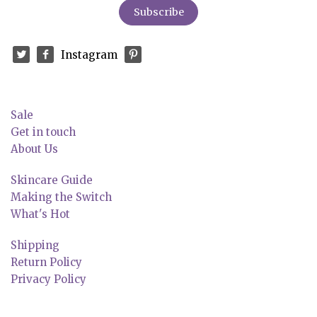
Instagram
Sale
Get in touch
About Us
Skincare Guide
Making the Switch
What's Hot
Shipping
Return Policy
Privacy Policy