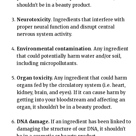
shouldn’t be in a beauty product.
Neurotoxicity
. Ingredients that interfere with
proper neural function and disrupt central
nervous system activity.
Environmental contamination
. Any ingredient
that could potentially harm water and/or soil,
including micropollutants.
Organ toxicity.
Any ingredient that could harm
organs fed by the circulatory system (i.e. heart,
kidney, brain, and eyes). If it can cause harm by
getting into your bloodstream and affecting an
organ, it shouldn’t be in a beauty product.
DNA damage.
If an ingredient has been linked to
damaging the structure of our DNA, it shouldn’t