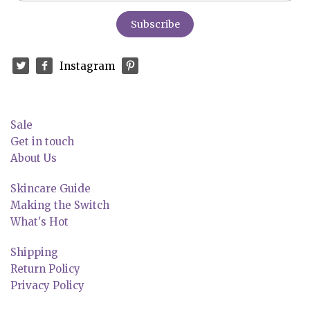
Instagram
Sale
Get in touch
About Us
Skincare Guide
Making the Switch
What's Hot
Shipping
Return Policy
Privacy Policy