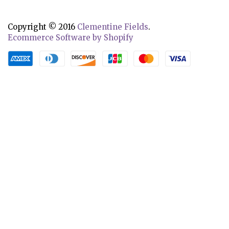
Copyright © 2016
Clementine Fields
.
Ecommerce Software by Shopify