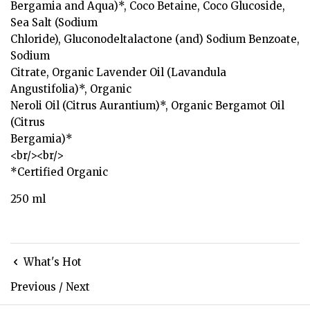
Bergamia and Aqua)*, Coco Betaine, Coco Glucoside,
Sea Salt (Sodium
Chloride), Gluconodeltalactone (and) Sodium Benzoate,
Sodium
Citrate, Organic Lavender Oil (Lavandula
Angustifolia)*, Organic
Neroli Oil (Citrus Aurantium)*, Organic Bergamot Oil
(Citrus
Bergamia)*
<br/><br/>
*Certified Organic
250 ml
What's Hot
Previous
/
Next