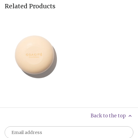
Related Products
Back to the top