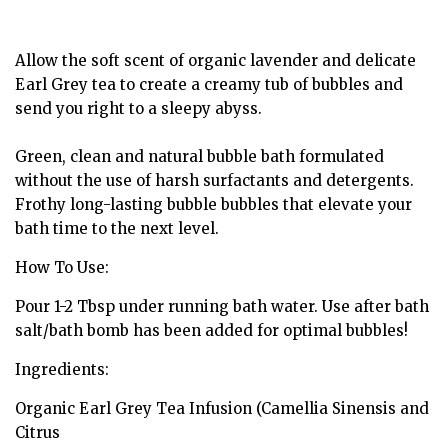
Allow the soft scent of organic lavender and delicate
Earl Grey tea to create a creamy tub of bubbles and
send you right to a sleepy abyss.
Green, clean and natural bubble bath formulated
without the use of harsh surfactants and detergents.
Frothy long-lasting bubble bubbles that elevate your
bath time to the next level.
How To Use:
Pour 1-2 Tbsp under running bath water. Use after bath
salt/bath bomb has been added for optimal bubbles!
Ingredients:
Organic Earl Grey Tea Infusion (Camellia Sinensis and
Citrus