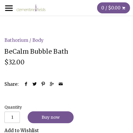
0 / $0.00
Bathorium
/
Body
BeCalm Bubble Bath
$32.00
Share:
Quantity
Buy now
Add to Wishlist