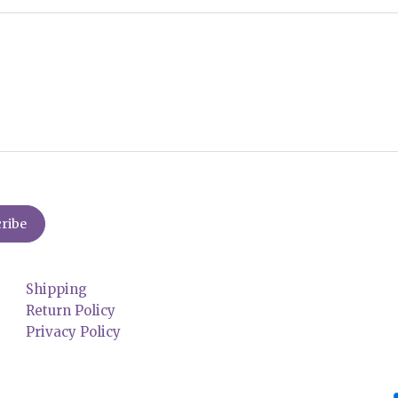
Shipping
Return Policy
Privacy Policy