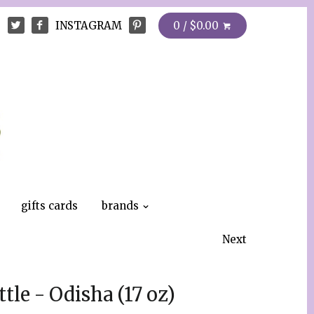
INSTAGRAM
0 / $0.00
gifts cards
brands
Next
tle - Odisha (17 oz)