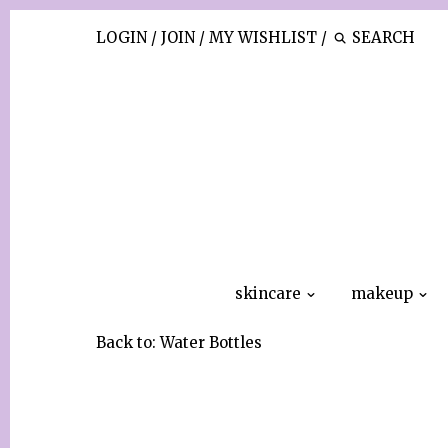
LOGIN
/
JOIN
/
MY WISHLIST
/
skincare
makeup
Back to:
Water Bottles