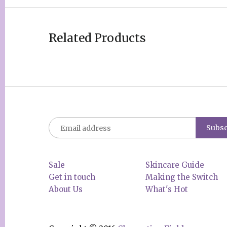
Related Products
Sale
Skincare Guide
Get in touch
Making the Switch
About Us
What's Hot