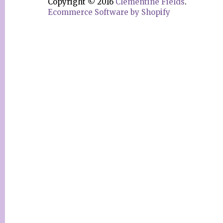
Copyright © 2016
Clementine Fields
.
Ecommerce Software by Shopify