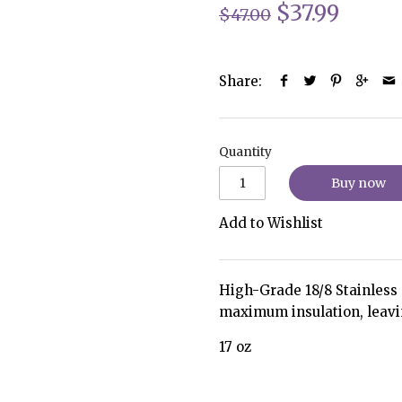
$37.99
$47.00
Share:
Quantity
Buy now
Add to Wishlist
High-Grade 18/8 Stainless S
maximum insulation, leavi
17 oz