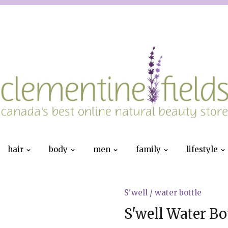
hair
body
men
family
lifestyle
S'well
/
water bottle
S'well Water Bot