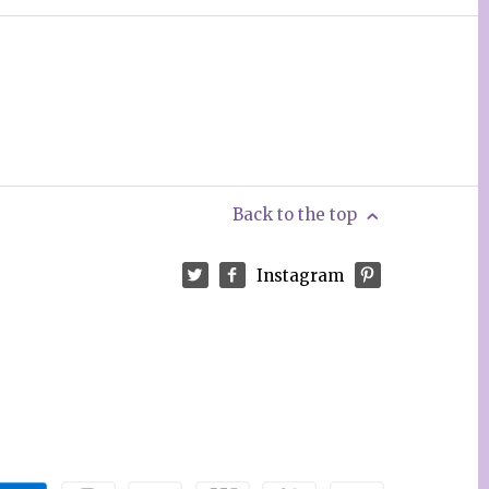
Back to the top
Instagram