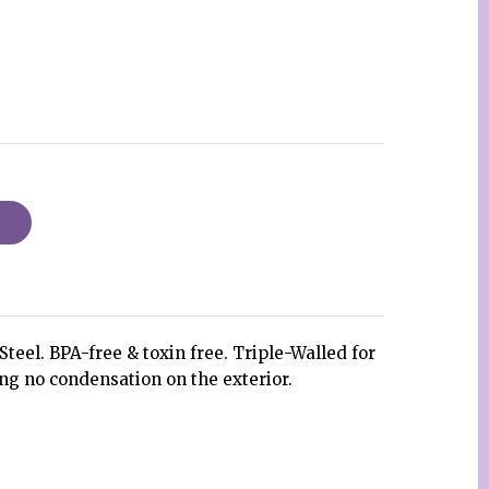
teel. BPA-free & toxin free. Triple-Walled for
ng no condensation on the exterior.