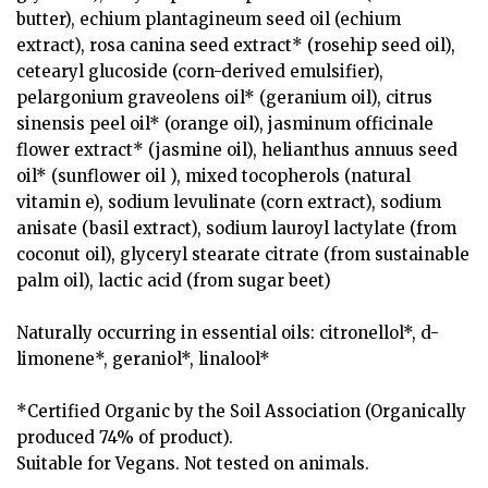
butter), echium plantagineum seed oil (echium
extract), rosa canina seed extract* (rosehip seed oil),
cetearyl glucoside (corn-derived emulsifier),
pelargonium graveolens oil* (geranium oil), citrus
sinensis peel oil* (orange oil), jasminum officinale
flower extract* (jasmine oil), helianthus annuus seed
oil* (sunflower oil ), mixed tocopherols (natural
vitamin e), sodium levulinate (corn extract), sodium
anisate (basil extract), sodium lauroyl lactylate (from
coconut oil), glyceryl stearate citrate (from sustainable
palm oil), lactic acid (from sugar beet)
Naturally occurring in essential oils: citronellol*, d-
limonene*, geraniol*, linalool*
*Certified Organic by the Soil Association (Organically
produced 74% of product).
Suitable for Vegans. Not tested on animals.