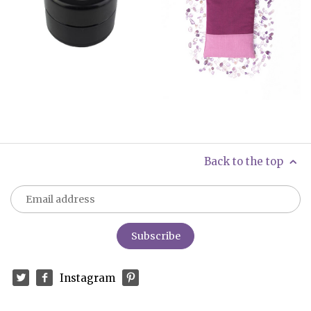
Back to the top
Instagram