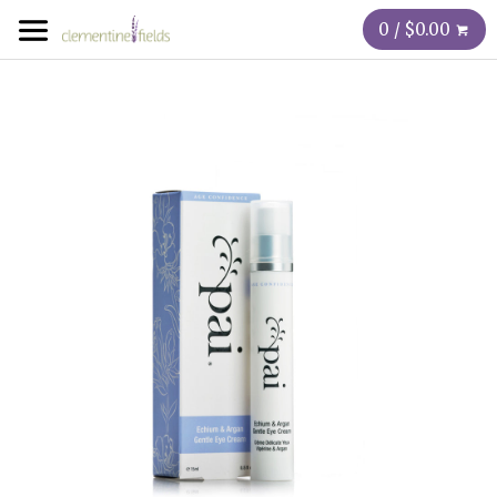
0 / $0.00