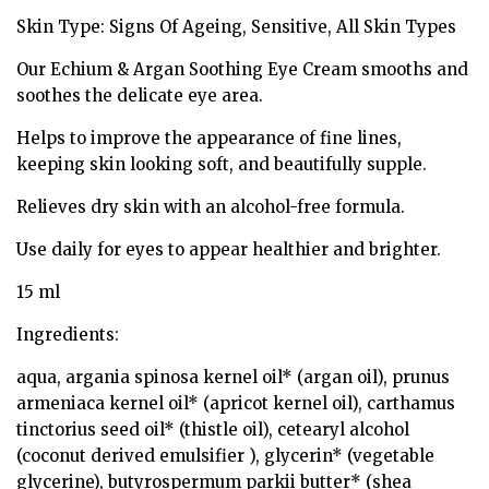
Skin Type: Signs Of Ageing, Sensitive, All Skin Types
Our Echium & Argan Soothing Eye Cream smooths and
soothes the delicate eye area.
Helps to improve the appearance of fine lines,
keeping skin looking soft, and beautifully supple.
Relieves dry skin with an alcohol-free formula.
Use daily for eyes to appear healthier and brighter.
15 ml
Ingredients:
aqua, argania spinosa kernel oil* (argan oil), prunus
armeniaca kernel oil* (apricot kernel oil), carthamus
tinctorius seed oil* (thistle oil), cetearyl alcohol
(coconut derived emulsifier ), glycerin* (vegetable
glycerine), butyrospermum parkii butter* (shea