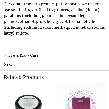
Our commitment to product purity means we never
use synthetics, artificial fragrances, alcohol (denat.),
parabens (including japanese honeysuckle),
phenoxyethanol, propylene glycol, formaldehyde
(including sodium hydroxymethylglycinate), or sodium
lauryl sulfate.
Eye & Brow Care
Next
Related Products