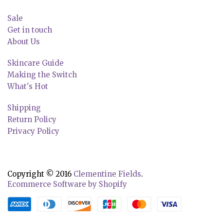
Sale
Get in touch
About Us
Skincare Guide
Making the Switch
What's Hot
Shipping
Return Policy
Privacy Policy
Copyright © 2016
Clementine Fields
.
Ecommerce Software by Shopify