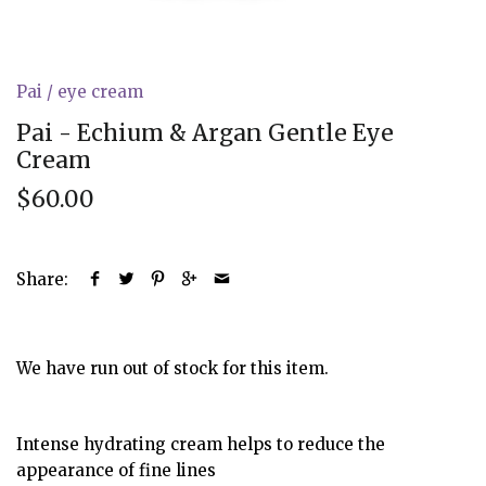
Pai
/
eye cream
Pai - Echium & Argan Gentle Eye
Cream
$60.00
Share:
We have run out of stock for this item.
Intense hydrating cream helps to reduce the
appearance of fine lines